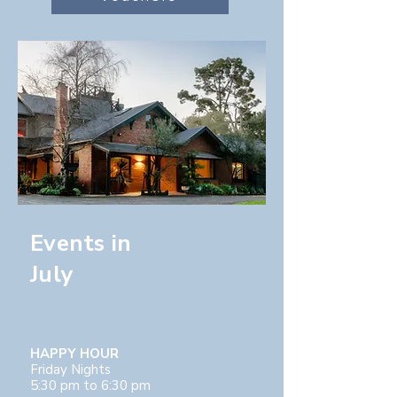
Events in
July
HAPPY HOUR
Friday Nights
5:30 pm to 6:30 pm