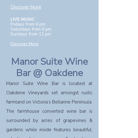
Discover More
LIVE MUSIC
Fridays from 6 pm
Saturdays from 6 pm
Sundays from 12 pm
Discover More
Manor Suite Wine
Bar @ Oakdene
Manor Suite Wine Bar is located at
Oakdene Vineyards set amongst rustic
farmland on Victoria’s Bellarine Peninsula.
The farmhouse converted wine bar is
surrounded by acres of grapevines &
gardens while inside features beautiful,