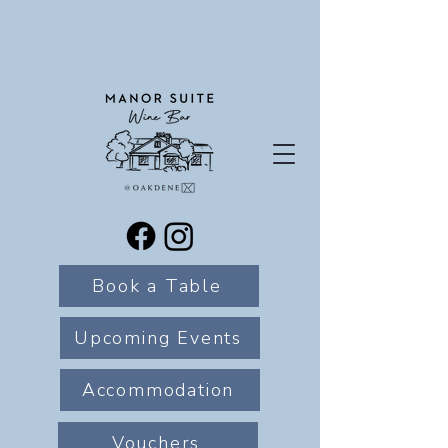
Book a Table
Upcoming Events
Accommodation
Vouchers