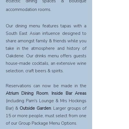
eclectic dining spaces & boutique
accommodation rooms.
Our dining menu features tapas with a
South East Asian influence designed to
share amongst family & friends while you
take in the atmosphere and history of
Oakdene. Our drinks menu offers guests
house-made cocktails, an extensive wine
selection, craft beers & spirits.
Reservations can now be made in the
Atrium Dining Room
,
Inside Bar Areas
(including Pam's Lounge & Mrs Hockings
Bar) &
Outside Garden
. Larger groups of
15 or more people, must select from one
of our Group Package Menu Options.