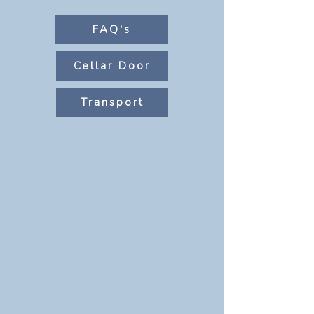
FAQ's
Cellar Door
Transport