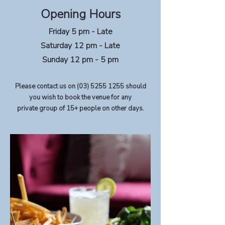
Opening Hours
Friday 5 pm - Late
Saturday 12 pm - Late
Sunday 12 pm - 5 pm
Please contact us on
(03) 5255 1255
should
you wish to book the venue for any
private group of 15+ people on other days.