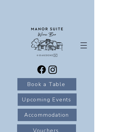
Book a Table
Upcoming Events
Accommodation
Vouchers