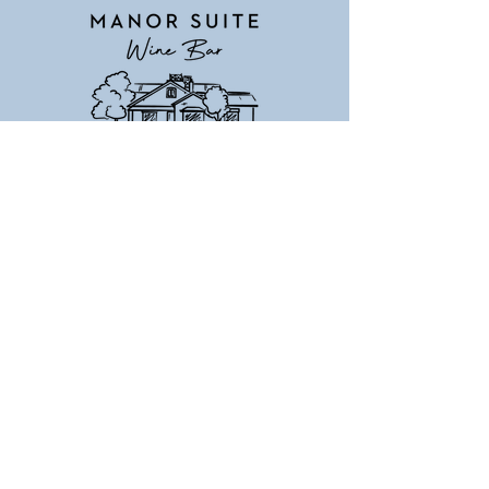
Manor Suite Wine Bar
18+ Venue
(03) 5255 1255
255 Grubb Rd, Wallington 3222
Email:
winebar@mcrestgroup.com
www.manorsuitewinebar.com.au
©2024 by Manor Suite Wine Bar. Proudly
created with Wix.com