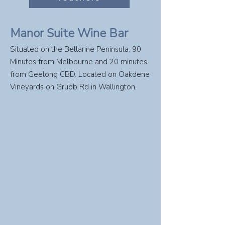
Manor Suite Wine Bar
Situated on the Bellarine Peninsula, 90
Minutes from Melbourne and 20 minutes
from Geelong CBD. Located on Oakdene
Vineyards on Grubb Rd in Wallington.