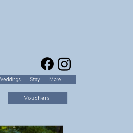
Weddings
Stay
More
Vouchers