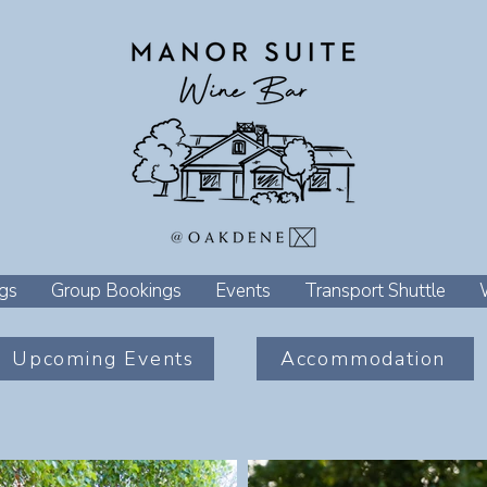
gs
Group Bookings
Events
Transport Shuttle
Upcoming Events
Accommodation