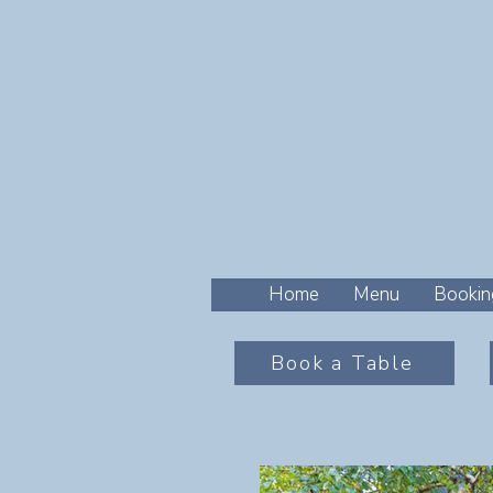
Home
Menu
Bookin
Book a Table