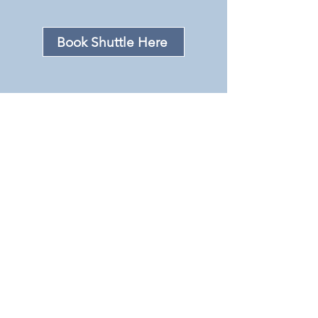
Book Shuttle Here