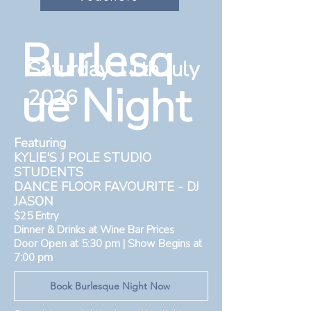
Burlesq
Saturday 11th July
ue Night
2026
Featuring
KYLIE'S J POLE STUDIO
STUDENTS
DANCE FLOOR FAVOURITE - DJ
JASON
$25 Entry
Dinner & Drinks at Wine Bar Prices
Door Open at 5:30 pm | Show Begins at
7:00 pm
Book Burlesque Night Now