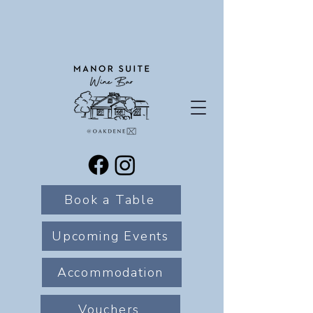
Book a Table
Upcoming Events
Accommodation
Vouchers