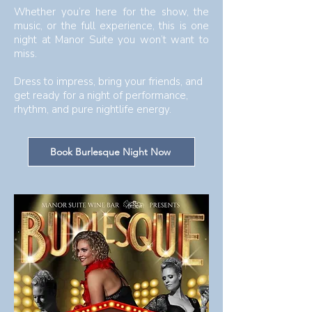
Whether you’re here for the show, the
music, or the full experience, this is one
night at Manor Suite you won’t want to
miss.
Dress to impress, bring your friends, and
get ready for a night of performance,
rhythm, and pure nightlife energy.​​
Book Burlesque Night Now