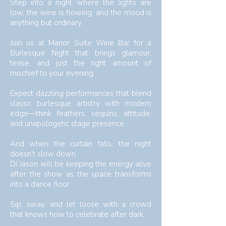
​​​​Step into a night where the lights are
low, the wine is flowing, and the mood is
anything but ordinary.
Join us at Manor Suite Wine Bar for a
Burlesque Night that brings glamour,
tease, and just the right amount of
mischief to your evening.
Expect dazzling performances that blend
classic burlesque artistry with modern
edge—think feathers, sequins, attitude,
and unapologetic stage presence.
And when the curtain falls, the night
doesn’t slow down.
DJ Jason will be keeping the energy alive
after the show as the space transforms
into a dance floor.
Sip, sway, and let loose with a crowd
that knows how to celebrate after dark.