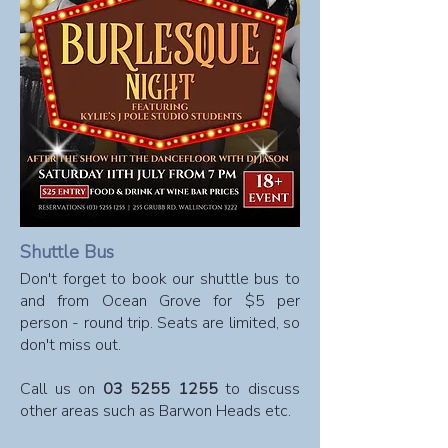
Shuttle Bus
​Don't forget to book our shuttle bus to
and from Ocean Grove for $5 per
person - round trip. Seats are limited, so
don't miss out.
Call us on
03 5255 1255
to discuss
other areas such as Barwon Heads etc.