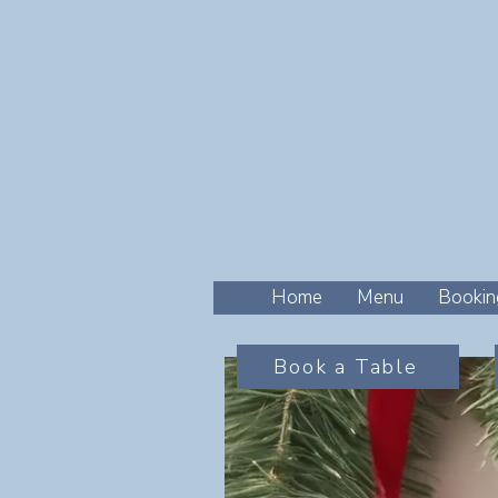
Home
Menu
Bookin
Book a Table