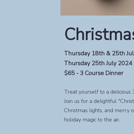
Christmas
Thursday 18th & 25th Ju
Thursday 25th July 2024
$65 - 3 Course Dinner
Treat yourself to a deliciou
Join us for a delightful "Chri
Christmas lights, and merry o
holiday magic to the air.