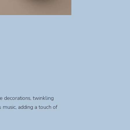
ve decorations, twinkling
 music, adding a touch of