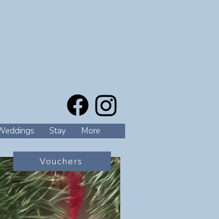
Weddings
Stay
More
Vouchers