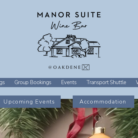
gs
Group Bookings
Events
Transport Shuttle
Upcoming Events
Accommodation