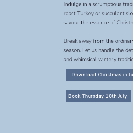
Indulge in a scrumptious trad
roast Turkey or succulent sl
savour the essence of Christma
Break away from the ordinary a
season. Let us handle the deta
and whimsical wintery traditi
Download Christmas in J
Book Thursday 18th July