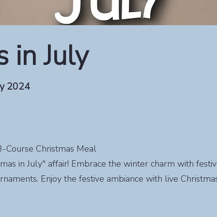
 in July
ly 2024
s 3-Course Christmas Meal
stmas in July" affair! Embrace the winter charm with festi
rnaments. Enjoy the festive ambiance with live Christmas