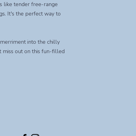
s like tender free-range
. It's the perfect way to
 merriment into the chilly
 miss out on this fun-filled