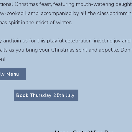
itional Christmas feast, featuring mouth-watering delight
ow-cooked Lamb, accompanied by all the classic trimmings
s spirit in the midst of winter.
nd join us for this playful celebration, injecting joy and
ils as you bring your Christmas spirit and appetite. Don't
on!
uly Menu
Book Thursday 25th July