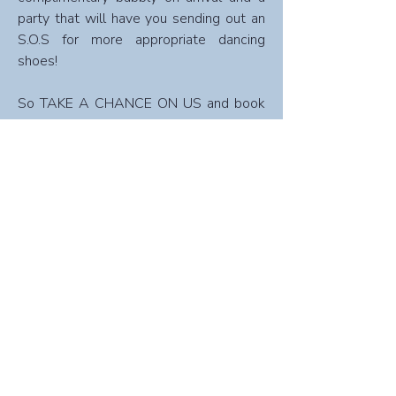
party that will have you sending out an
S.O.S for more appropriate dancing
shoes!
So TAKE A CHANCE ON US and book
now to secure your ticket!​
Note:
Credit card details for full payment are
required upon booking.
Sorry, but cancellations are NOT refundable
for special dinners & events.
Book Now