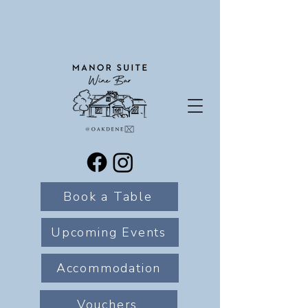
Book a Table
Upcoming Events
Accommodation
Vouchers