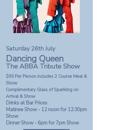
Saturday 26th July
Dancing Queen
The ABBA Tribute Show
$95 Per Person includes 2 Course Meal &
Show
Complimentary Glass of Sparkling on
Arrival & Show
Drinks at Bar Prices
Matinee Show - 12 noon for 12:30pm
Show
Dinner Show - 6pm for 7
pm Show