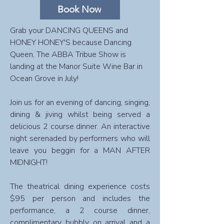
Book Now
Grab your DANCING QUEENS and
HONEY HONEY'S because Dancing
Queen, The ABBA Tribue Show is
landing at the Manor Suite Wine Bar in
Ocean Grove in July!
Join us for an evening of dancing, singing,
dining & jiving whilst being served a
delicious 2 course dinner. An interactive
night serenaded by performers who will
leave you beggin for a MAN AFTER
MIDNIGHT!
The theatrical dining experience costs
$95 per person and includes the
performance, a 2 course dinner,
complimentary bubbly on arrival and a