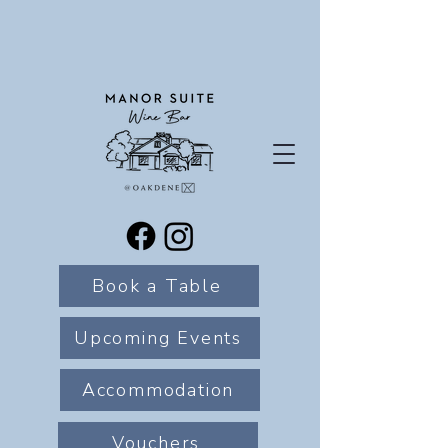
Book a Table
Upcoming Events
Accommodation
Vouchers