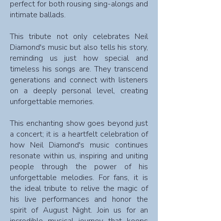
perfect for both rousing sing-alongs and
intimate ballads.
This tribute not only celebrates Neil
Diamond's music but also tells his story,
reminding us just how special and
timeless his songs are. They transcend
generations and connect with listeners
on a deeply personal level, creating
unforgettable memories.
This enchanting show goes beyond just
a concert; it is a heartfelt celebration of
how Neil Diamond's music continues
resonate within us, inspiring and uniting
people through the power of his
unforgettable melodies. For fans, it is
the ideal tribute to relive the magic of
his live performances and honor the
spirit of August Night. Join us for an