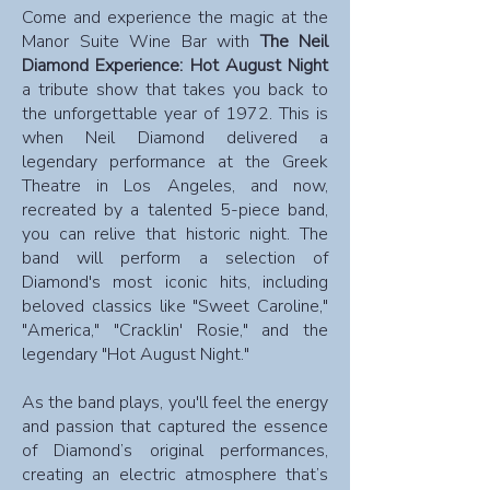
Come and experience the magic at the
Manor Suite Wine Bar with
The Neil
Diamond Experience: Hot August Night
a tribute show that takes you back to
the unforgettable year of 1972. This is
when Neil Diamond delivered a
legendary performance at the Greek
Theatre in Los Angeles, and now,
recreated by a talented 5-piece band,
you can relive that historic night. The
band will perform a selection of
Diamond's most iconic hits, including
beloved classics like "Sweet Caroline,"
"America," "Cracklin' Rosie," and the
legendary "Hot August Night."
As the band plays, you'll feel the energy
and passion that captured the essence
of Diamond’s original performances,
creating an electric atmosphere that’s