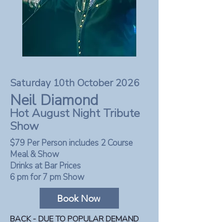
Saturday 10th October 2026
Neil Diamond
Hot August Night Tribute
Show
$79 Per Person includes 2 Course
Meal & Show
Drinks at Bar Prices
6 pm for 7 pm Show
Book Now
BACK - DUE TO POPULAR DEMAND